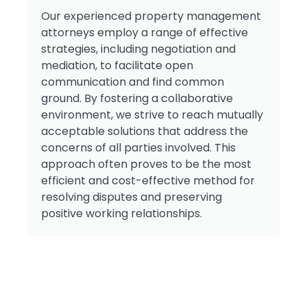
Our experienced property management
attorneys employ a range of effective
strategies, including negotiation and
mediation, to facilitate open
communication and find common
ground. By fostering a collaborative
environment, we strive to reach mutually
acceptable solutions that address the
concerns of all parties involved. This
approach often proves to be the most
efficient and cost-effective method for
resolving disputes and preserving
positive working relationships.