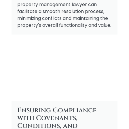
property management lawyer can
facilitate a smooth resolution process,
minimizing conflicts and maintaining the
property's overall functionality and value.
Ensuring Compliance
with Covenants,
Conditions, and