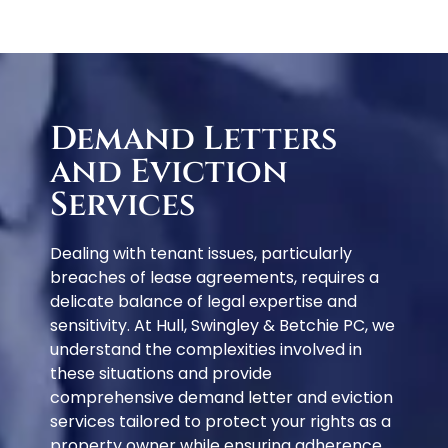
Demand Letters
and Eviction
Services
Dealing with tenant issues, particularly
breaches of lease agreements, requires a
delicate balance of legal expertise and
sensitivity. At Hull, Swingley & Betchie PC, we
understand the complexities involved in
these situations and provide
comprehensive demand letter and eviction
services tailored to protect your rights as a
property owner while ensuring adherence