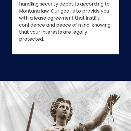
handling security deposits according to
Montana law. Our goal is to provide you
with a lease agreement that instills
confidence and peace of mind, knowing
that your interests are legally
protected.