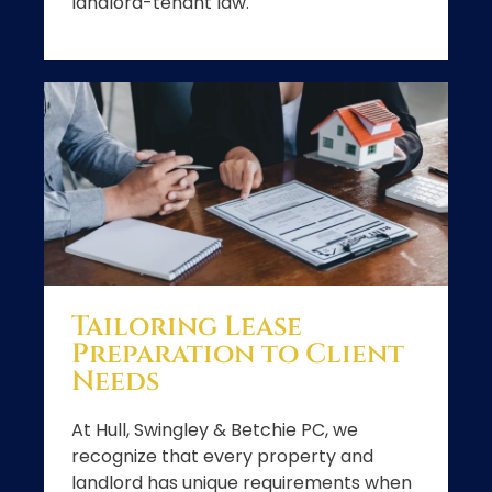
landlord-tenant law.
Tailoring Lease
Preparation to Client
Needs
At Hull, Swingley & Betchie PC, we
recognize that every property and
landlord has unique requirements when