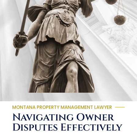
MONTANA PROPERTY MANAGEMENT LAWYER
Navigating Owner
Disputes Effectively