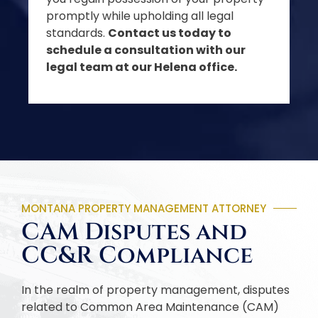
promptly while upholding all legal
standards.
Contact us today to
schedule a consultation with our
legal team at our Helena office.
MONTANA PROPERTY MANAGEMENT ATTORNEY
CAM Disputes and
CC&R Compliance
In the realm of property management, disputes
related to Common Area Maintenance (CAM)