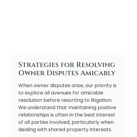
Strategies for Resolving
Owner Disputes Amicably
When owner disputes arise, our priority is
to explore all avenues for amicable
resolution before resorting to litigation.
We understand that maintaining positive
relationships is often in the best interest
of all parties involved, particularly when
dealing with shared property interests.