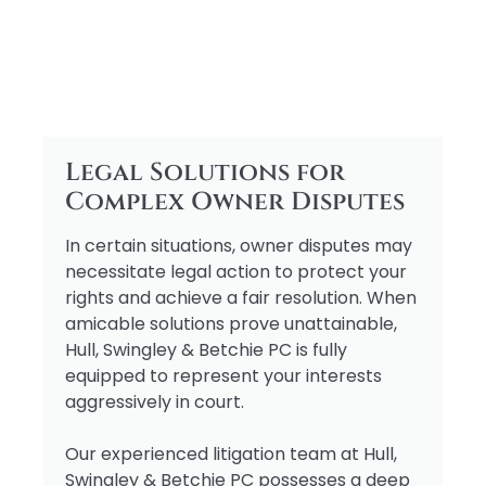
Legal Solutions for
Complex Owner Disputes
In certain situations, owner disputes may
necessitate legal action to protect your
rights and achieve a fair resolution. When
amicable solutions prove unattainable,
Hull, Swingley & Betchie PC is fully
equipped to represent your interests
aggressively in court.
Our experienced litigation team at Hull,
Swingley & Betchie PC possesses a deep