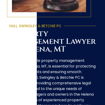
HULL, SWINGLEY & BETCHIE PC
Property
Management Lawyer
in Helena, MT
Finding a reliable property management
lawyer in Helena, MT, is essential for protecting
your investments and ensuring smooth
operations. Hull, Swingley & Betchie PC is
dedicated to providing comprehensive legal
services tailored to the unique needs of
property managers and owners in the Helena
area. Our team of experienced property