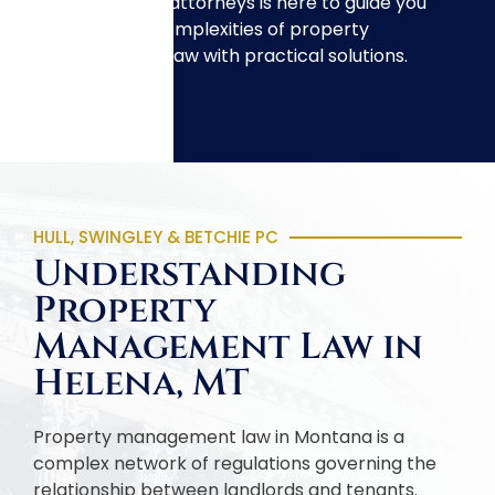
management attorneys is here to guide you
through the complexities of property
management law with practical solutions.
HULL, SWINGLEY & BETCHIE PC
Understanding
Property
Management Law in
Helena, MT
Property management law in Montana is a
complex network of regulations governing the
relationship between landlords and tenants.