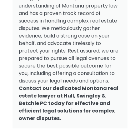
understanding of Montana property law
and has a proven track record of
success in handling complex real estate
disputes. We meticulously gather
evidence, build a strong case on your
behalf, and advocate tirelessly to
protect your rights. Rest assured, we are
prepared to pursue all legal avenues to
secure the best possible outcome for
you, including offering a consultation to
discuss your legal needs and options.
Contact our dedicated Montana real
estate lawyer at Hull, Swingley &
Betchie PC today for effective and
efficient legal solutions for complex
owner disputes.