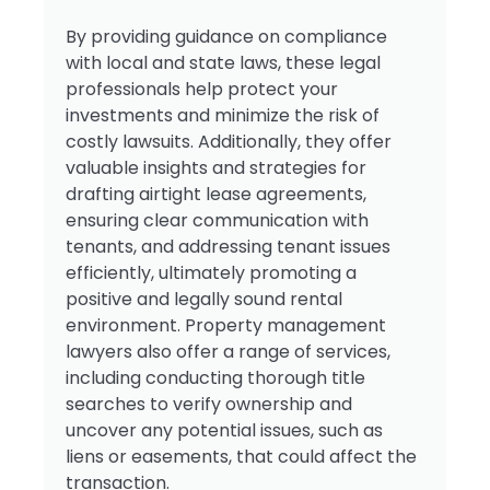
By providing guidance on compliance
with local and state laws, these legal
professionals help protect your
investments and minimize the risk of
costly lawsuits. Additionally, they offer
valuable insights and strategies for
drafting airtight lease agreements,
ensuring clear communication with
tenants, and addressing tenant issues
efficiently, ultimately promoting a
positive and legally sound rental
environment. Property management
lawyers also offer a range of services,
including conducting thorough title
searches to verify ownership and
uncover any potential issues, such as
liens or easements, that could affect the
transaction.