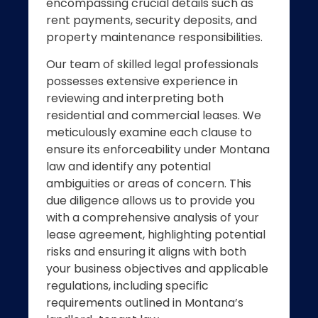
encompassing crucial details such as
rent payments, security deposits, and
property maintenance responsibilities.
Our team of skilled legal professionals
possesses extensive experience in
reviewing and interpreting both
residential and commercial leases. We
meticulously examine each clause to
ensure its enforceability under Montana
law and identify any potential
ambiguities or areas of concern. This
due diligence allows us to provide you
with a comprehensive analysis of your
lease agreement, highlighting potential
risks and ensuring it aligns with both
your business objectives and applicable
regulations, including specific
requirements outlined in Montana’s