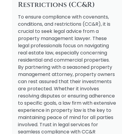
Restrictions (CC&R)
To ensure compliance with covenants,
conditions, and restrictions (CC&R), it is
crucial to seek legal advice from a
property management lawyer. These
legal professionals focus on navigating
real estate law, especially concerning
residential and commercial properties.
By partnering with a seasoned property
management attorney, property owners
can rest assured that their investments
are protected. Whether it involves
resolving disputes or ensuring adherence
to specific goals, a law firm with extensive
experience in property law is the key to
maintaining peace of mind for all parties
involved. Trust in legal services for
seamless compliance with CC&R