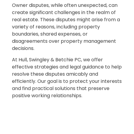
Owner disputes, while often unexpected, can
create significant challenges in the realm of
real estate. These disputes might arise from a
variety of reasons, including property
boundaries, shared expenses, or
disagreements over property management
decisions.
At Hull, Swingley & Betchie PC, we offer
effective strategies and legal guidance to help
resolve these disputes amicably and
efficiently. Our goal is to protect your interests
and find practical solutions that preserve
positive working relationships.