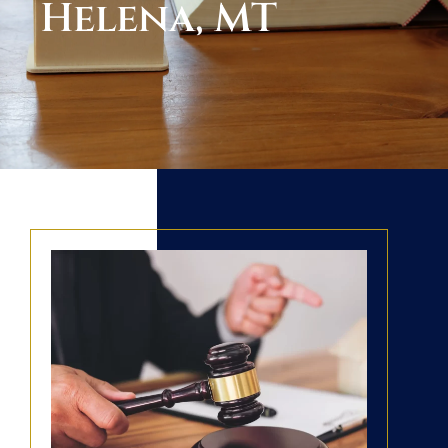
Helena, MT