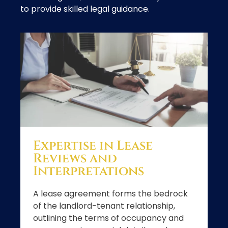
to provide skilled legal guidance.
Expertise in Lease
Reviews and
Interpretations
A lease agreement forms the bedrock
of the landlord-tenant relationship,
outlining the terms of occupancy and