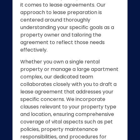
it comes to lease agreements. Our
approach to lease preparation is
centered around thoroughly
understanding your specific goals as a
property owner and tailoring the
agreement to reflect those needs
effectively.
Whether you own a single rental
property or manage a large apartment
complex, our dedicated team
collaborates closely with you to draft a
lease agreement that addresses your
specific concerns. We incorporate
clauses relevant to your property type
and location, ensuring comprehensive
coverage of vital aspects such as pet
policies, property maintenance
responsibilities, and procedures for