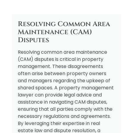
Resolving Common Area
Maintenance (CAM)
Disputes
Resolving common area maintenance
(CAM) disputes is critical in property
management. These disagreements
often arise between property owners
and managers regarding the upkeep of
shared spaces. A property management
lawyer can provide legal advice and
assistance in navigating CAM disputes,
ensuring that all parties comply with the
necessary regulations and agreements.
By leveraging their expertise in real
estate law and dispute resolution, a