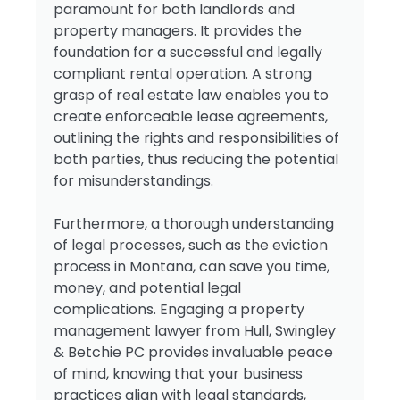
paramount for both landlords and
property managers. It provides the
foundation for a successful and legally
compliant rental operation. A strong
grasp of real estate law enables you to
create enforceable lease agreements,
outlining the rights and responsibilities of
both parties, thus reducing the potential
for misunderstandings.
Furthermore, a thorough understanding
of legal processes, such as the eviction
process in Montana, can save you time,
money, and potential legal
complications. Engaging a property
management lawyer from Hull, Swingley
& Betchie PC provides invaluable peace
of mind, knowing that your business
practices align with legal standards,