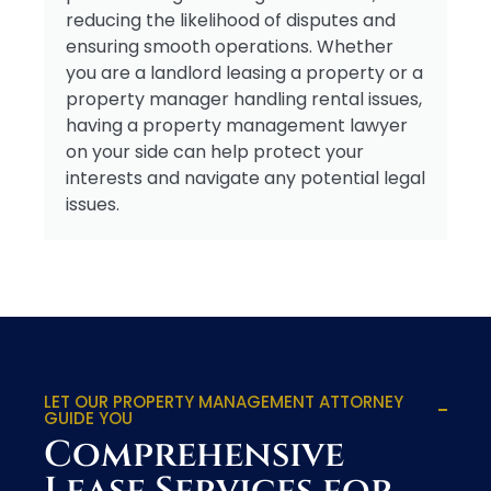
reducing the likelihood of disputes and
ensuring smooth operations. Whether
you are a landlord leasing a property or a
property manager handling rental issues,
having a property management lawyer
on your side can help protect your
interests and navigate any potential legal
issues.
LET OUR PROPERTY MANAGEMENT ATTORNEY
GUIDE YOU
Comprehensive