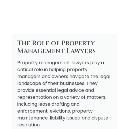
The Role of Property
Management Lawyers
Property management lawyers play a
critical role in helping property
managers and owners navigate the legal
landscape of their businesses. They
provide essential legal advice and
representation on a variety of matters,
including lease drafting and
enforcement, evictions, property
maintenance, liability issues, and dispute
resolution.