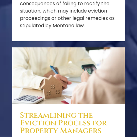
consequences of failing to rectify the
situation, which may include eviction
proceedings or other legal remedies as
stipulated by Montana law.
Streamlining the
Eviction Process for
Property Managers