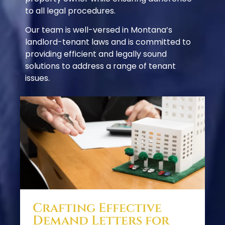
to all legal procedures.
Our team is well-versed in Montana’s
landlord-tenant laws and is committed to
providing efficient and legally sound
solutions to address a range of tenant
issues.
Crafting Effective
Demand Letters for