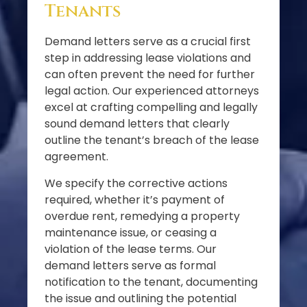
Tenants
Demand letters serve as a crucial first
step in addressing lease violations and
can often prevent the need for further
legal action. Our experienced attorneys
excel at crafting compelling and legally
sound demand letters that clearly
outline the tenant’s breach of the lease
agreement.
We specify the corrective actions
required, whether it’s payment of
overdue rent, remedying a property
maintenance issue, or ceasing a
violation of the lease terms. Our
demand letters serve as formal
notification to the tenant, documenting
the issue and outlining the potential