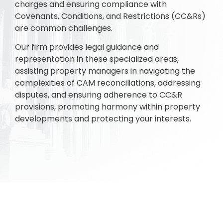
charges and ensuring compliance with
Covenants, Conditions, and Restrictions (CC&Rs)
are common challenges.
Our firm provides legal guidance and
representation in these specialized areas,
assisting property managers in navigating the
complexities of CAM reconciliations, addressing
disputes, and ensuring adherence to CC&R
provisions, promoting harmony within property
developments and protecting your interests.