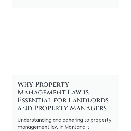
Why Property
Management Law is
Essential for Landlords
and Property Managers
Understanding and adhering to property
management law in Montana is