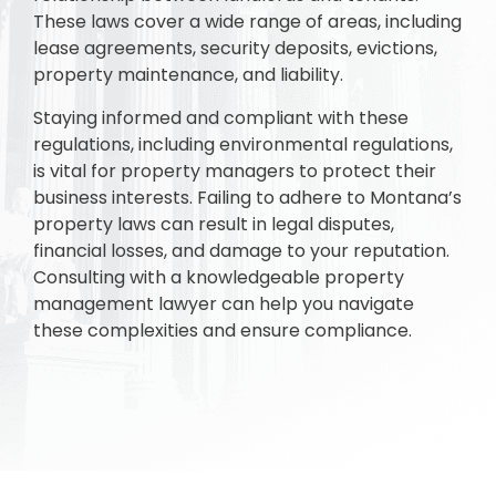
These laws cover a wide range of areas, including
lease agreements, security deposits, evictions,
property maintenance, and liability.
Staying informed and compliant with these
regulations, including environmental regulations,
is vital for property managers to protect their
business interests. Failing to adhere to Montana’s
property laws can result in legal disputes,
financial losses, and damage to your reputation.
Consulting with a knowledgeable property
management lawyer can help you navigate
these complexities and ensure compliance.