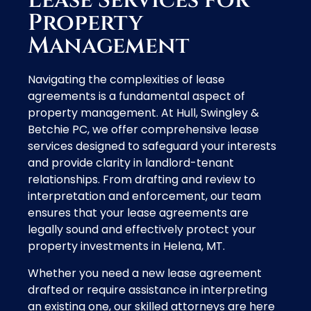
Lease Services for
Property
Management
Navigating the complexities of lease
agreements is a fundamental aspect of
property management. At Hull, Swingley &
Betchie PC, we offer comprehensive lease
services designed to safeguard your interests
and provide clarity in landlord-tenant
relationships. From drafting and review to
interpretation and enforcement, our team
ensures that your lease agreements are
legally sound and effectively protect your
property investments in Helena, MT.
Whether you need a new lease agreement
drafted or require assistance in interpreting
an existing one, our skilled attorneys are here