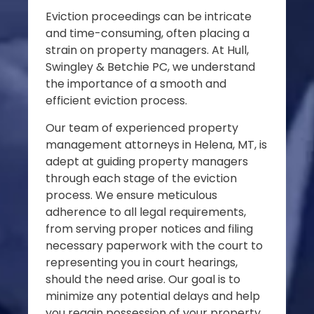
Eviction proceedings can be intricate
and time-consuming, often placing a
strain on property managers. At Hull,
Swingley & Betchie PC, we understand
the importance of a smooth and
efficient eviction process.
Our team of experienced property
management attorneys in Helena, MT, is
adept at guiding property managers
through each stage of the eviction
process. We ensure meticulous
adherence to all legal requirements,
from serving proper notices and filing
necessary paperwork with the court to
representing you in court hearings,
should the need arise. Our goal is to
minimize any potential delays and help
you regain possession of your property