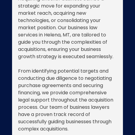
strategic move for expanding your
market reach, acquiring new
technologies, or consolidating your
market position. Our business law
services in Helena, MT, are tailored to
guide you through the complexities of
acquisitions, ensuring your business
growth strategy is executed seamlessly.
From identifying potential targets and
conducting due diligence to negotiating
purchase agreements and securing
financing, we provide comprehensive
legal support throughout the acquisition
process. Our team of business lawyers
have a proven track record of
successfully guiding businesses through
complex acquisitions.