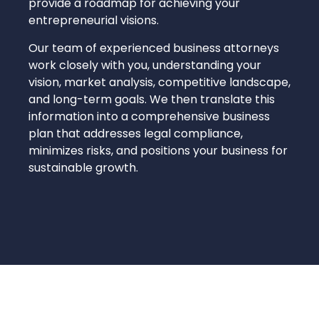
provide a roadmap for achieving your
entrepreneurial visions.
Our team of experienced business attorneys
work closely with you, understanding your
vision, market analysis, competitive landscape,
and long-term goals. We then translate this
information into a comprehensive business
plan that addresses legal compliance,
minimizes risks, and positions your business for
sustainable growth.