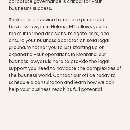
corporate governance is critical for your
business’s success.
Seeking legal advice from an experienced
business lawyer in Helena, MT, allows you to
make informed decisions, mitigate risks, and
ensure your business operates on solid legal
ground. Whether you’re just starting up or
expanding your operations in Montana, our
business lawyers is here to provide the legal
support you need to navigate the complexities of
the business world. Contact our office today to
schedule a consultation and learn how we can
help your business reach its full potential.