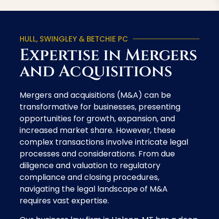
HULL, SWINGLEY & BETCHIE PC
Expertise in Mergers
and Acquisitions
Mergers and acquisitions (M&A) can be
transformative for businesses, presenting
opportunities for growth, expansion, and
increased market share. However, these
complex transactions involve intricate legal
processes and considerations. From due
diligence and valuation to regulatory
compliance and closing procedures,
navigating the legal landscape of M&A
requires vast expertise.