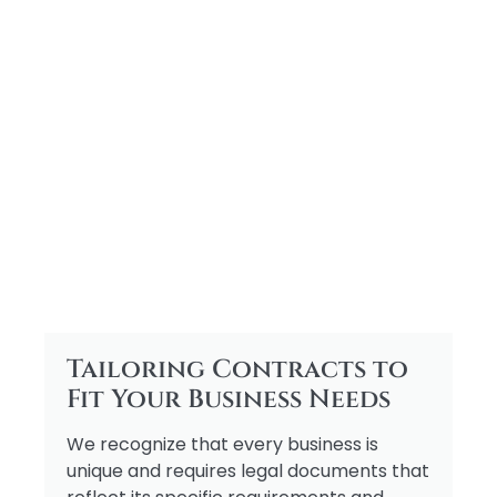
Tailoring Contracts to
Fit Your Business Needs
We recognize that every business is
unique and requires legal documents that