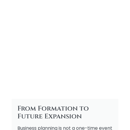
From Formation to
Future Expansion
Business planning is not a one-time event