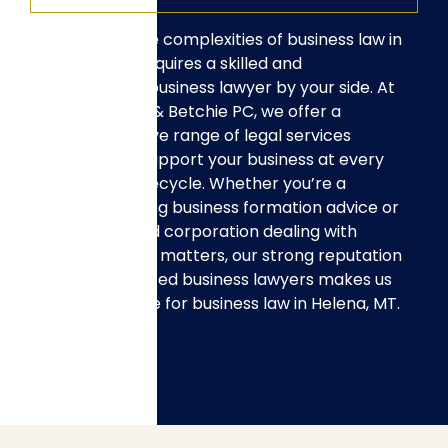
Navigating the complexities of business law in
Helena, MT, requires a skilled and
experienced business lawyer by your side. At
Hull, Swingley & Betchie PC, we offer a
comprehensive range of legal services
designed to support your business at every
stage of its lifecycle. Whether you’re a
startup seeking business formation advice or
an established corporation dealing with
complex legal matters, our strong reputation
and experienced business lawyers makes us
the top choice for business law in Helena, MT.