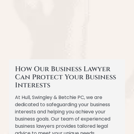
How Our Business Lawyer
Can Protect Your Business
Interests
At Hull, Swingley & Betchie PC, we are
dedicated to safeguarding your business
interests and helping you achieve your
business goals. Our team of experienced
business lawyers provides tailored legal
advice to meet your unique needs.