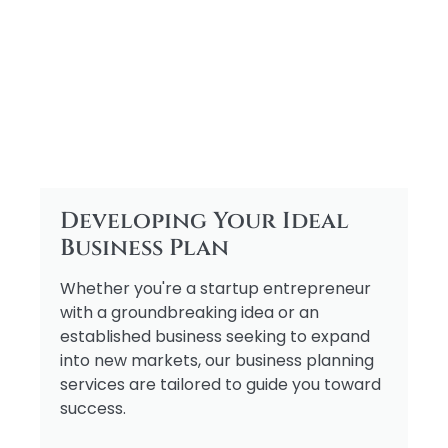
Developing Your Ideal
Business Plan
Whether you're a startup entrepreneur
with a groundbreaking idea or an
established business seeking to expand
into new markets, our business planning
services are tailored to guide you toward
success.