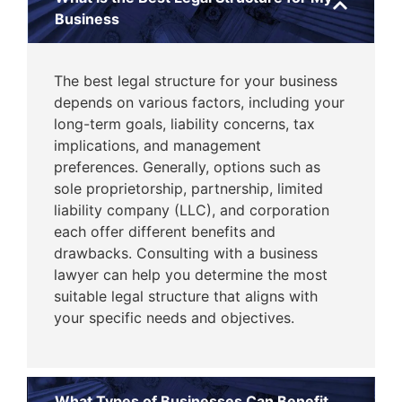
Business
The best legal structure for your business
depends on various factors, including your
long-term goals, liability concerns, tax
implications, and management
preferences. Generally, options such as
sole proprietorship, partnership, limited
liability company (LLC), and corporation
each offer different benefits and
drawbacks. Consulting with a business
lawyer can help you determine the most
suitable legal structure that aligns with
your specific needs and objectives.
What Types of Businesses Can Benefit