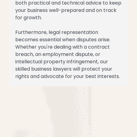
both practical and technical advice to keep
your business well-prepared and on track
for growth.
Furthermore, legal representation
becomes essential when disputes arise.
Whether you're dealing with a contract
breach, an employment dispute, or
intellectual property infringement, our
skilled business lawyers will protect your
rights and advocate for your best interests.