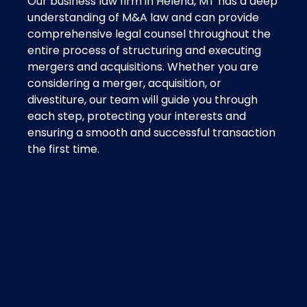
Our business law firm in Helena, MT has a deep
understanding of M&A law and can provide
comprehensive legal counsel throughout the
entire process of structuring and executing
mergers and acquisitions. Whether you are
considering a merger, acquisition, or
divestiture, our team will guide you through
each step, protecting your interests and
ensuring a smooth and successful transaction
the first time.