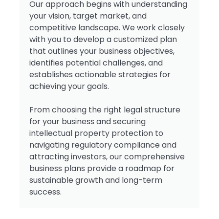
Our approach begins with understanding
your vision, target market, and
competitive landscape. We work closely
with you to develop a customized plan
that outlines your business objectives,
identifies potential challenges, and
establishes actionable strategies for
achieving your goals.
From choosing the right legal structure
for your business and securing
intellectual property protection to
navigating regulatory compliance and
attracting investors, our comprehensive
business plans provide a roadmap for
sustainable growth and long-term
success.