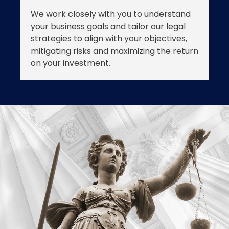
We work closely with you to understand
your business goals and tailor our legal
strategies to align with your objectives,
mitigating risks and maximizing the return
on your investment.