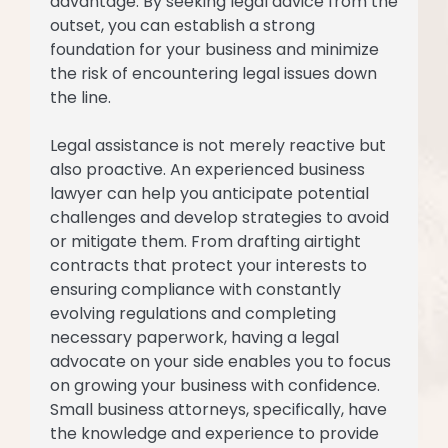
advantage. By seeking legal advice from the
outset, you can establish a strong
foundation for your business and minimize
the risk of encountering legal issues down
the line.
Legal assistance is not merely reactive but
also proactive. An experienced business
lawyer can help you anticipate potential
challenges and develop strategies to avoid
or mitigate them. From drafting airtight
contracts that protect your interests to
ensuring compliance with constantly
evolving regulations and completing
necessary paperwork, having a legal
advocate on your side enables you to focus
on growing your business with confidence.
Small business attorneys, specifically, have
the knowledge and experience to provide