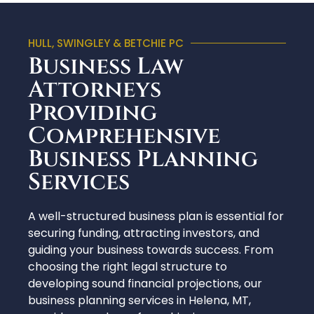
HULL, SWINGLEY & BETCHIE PC
Business Law
Attorneys
Providing
Comprehensive
Business Planning
Services
A well-structured business plan is essential for
securing funding, attracting investors, and
guiding your business towards success. From
choosing the right legal structure to
developing sound financial projections, our
business planning services in Helena, MT,