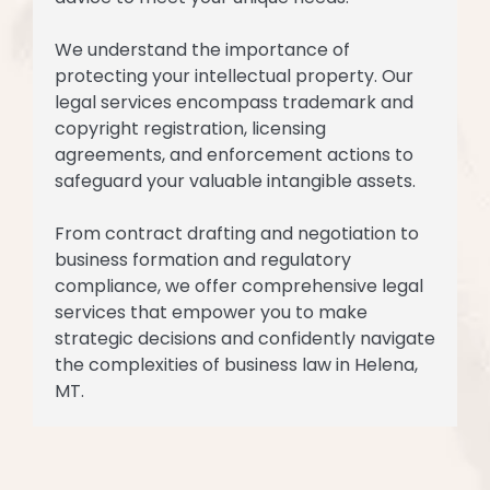
We understand the importance of
protecting your intellectual property. Our
legal services encompass trademark and
copyright registration, licensing
agreements, and enforcement actions to
safeguard your valuable intangible assets.
From contract drafting and negotiation to
business formation and regulatory
compliance, we offer comprehensive legal
services that empower you to make
strategic decisions and confidently navigate
the complexities of business law in Helena,
MT.