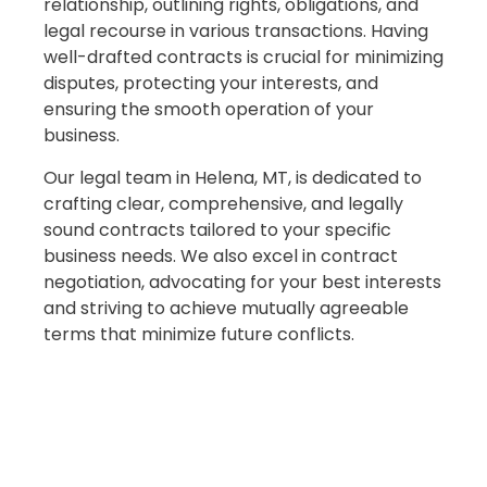
relationship, outlining rights, obligations, and
legal recourse in various transactions. Having
well-drafted contracts is crucial for minimizing
disputes, protecting your interests, and
ensuring the smooth operation of your
business.
Our legal team in Helena, MT, is dedicated to
crafting clear, comprehensive, and legally
sound contracts tailored to your specific
business needs. We also excel in contract
negotiation, advocating for your best interests
and striving to achieve mutually agreeable
terms that minimize future conflicts.