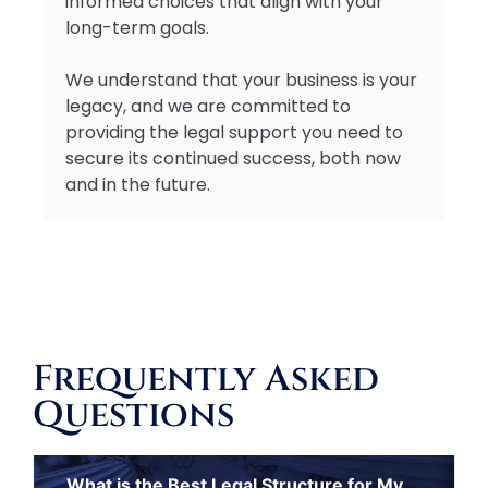
informed choices that align with your
long-term goals.
We understand that your business is your
legacy, and we are committed to
providing the legal support you need to
secure its continued success, both now
and in the future.
Frequently Asked
Questions
What is the Best Legal Structure for My