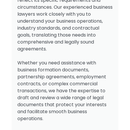
reflect its specific requirements and
circumstances. Our experienced business
lawyers work closely with you to
understand your business operations,
industry standards, and contractual
goals, translating those needs into
comprehensive and legally sound
agreements.
Whether you need assistance with
business formation documents,
partnership agreements, employment
contracts, or complex commercial
transactions, we have the expertise to
draft and review a wide range of legal
documents that protect your interests
and facilitate smooth business
operations.