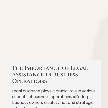
The Importance of Legal
Assistance in Business
Operations
Legal guidance plays a crucial role in various
aspects of business operations, offering
business owners a safety net and strategic