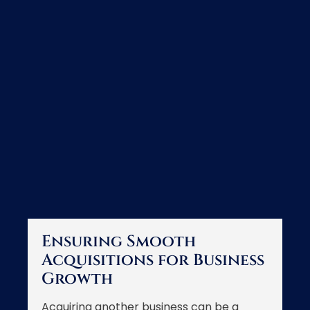
Ensuring Smooth
Acquisitions for Business
Growth
Acquiring another business can be a