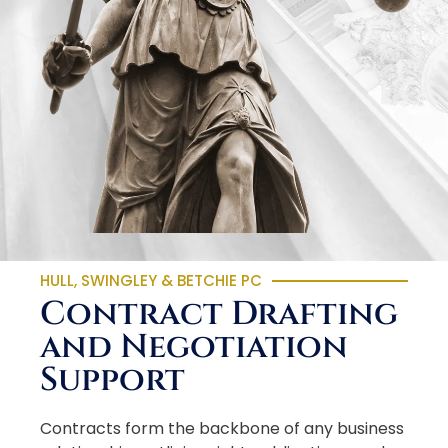
HULL, SWINGLEY & BETCHIE PC
Contract Drafting
and Negotiation
Support
Contracts form the backbone of any business