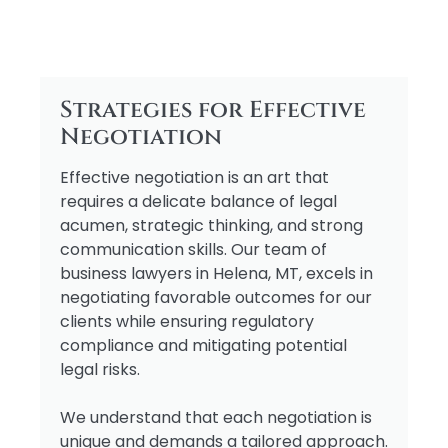
Strategies for Effective
Negotiation
Effective negotiation is an art that
requires a delicate balance of legal
acumen, strategic thinking, and strong
communication skills. Our team of
business lawyers in Helena, MT, excels in
negotiating favorable outcomes for our
clients while ensuring regulatory
compliance and mitigating potential
legal risks.
We understand that each negotiation is
unique and demands a tailored approach.