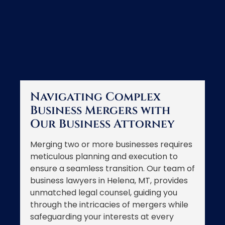
Navigating Complex
Business Mergers with
Our Business Attorney
Merging two or more businesses requires
meticulous planning and execution to
ensure a seamless transition. Our team of
business lawyers in Helena, MT, provides
unmatched legal counsel, guiding you
through the intricacies of mergers while
safeguarding your interests at every