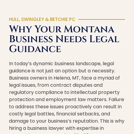
HULL, SWINGLEY & BETCHIE PC
Why Your Montana
Business Needs Legal
Guidance
In today’s dynamic business landscape, legal
guidance is not just an option but a necessity.
Business owners in Helena, MT, face a myriad of
legal issues, from contract disputes and
regulatory compliance to intellectual property
protection and employment law matters. Failure
to address these issues proactively can result in
costly legal battles, financial setbacks, and
damage to your business’s reputation. This is why
hiring a business lawyer with expertise in