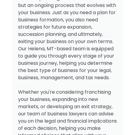
but an ongoing process that evolves with
your business. Just as you need a plan for
business formation, you also need
strategies for future expansion,
succession planning, and ultimately,
exiting your business on your own terms.
Our Helena, MT-based team is equipped
to guide you through every stage of your
business journey, helping you determine
the best type of business for your legal,
business, management, and tax needs.
Whether you're considering franchising
your business, expanding into new
markets, or developing an exit strategy,
our team of business lawyers can advise
you on the legal and financial implications
of each decision, helping you make