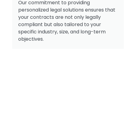
Our commitment to providing
personalized legal solutions ensures that
your contracts are not only legally
compliant but also tailored to your
specific industry, size, and long-term
objectives.