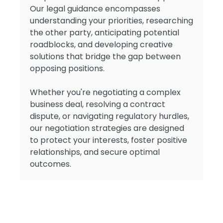
Our legal guidance encompasses
understanding your priorities, researching
the other party, anticipating potential
roadblocks, and developing creative
solutions that bridge the gap between
opposing positions.
Whether you're negotiating a complex
business deal, resolving a contract
dispute, or navigating regulatory hurdles,
our negotiation strategies are designed
to protect your interests, foster positive
relationships, and secure optimal
outcomes.