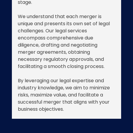
stage.
We understand that each merger is
unique and presents its own set of legal
challenges. Our legal services
encompass comprehensive due
diligence, drafting and negotiating
merger agreements, obtaining
necessary regulatory approvals, and
facilitating a smooth closing process.
By leveraging our legal expertise and
industry knowledge, we aim to minimize
risks, maximize value, and facilitate a
successful merger that aligns with your
business objectives.