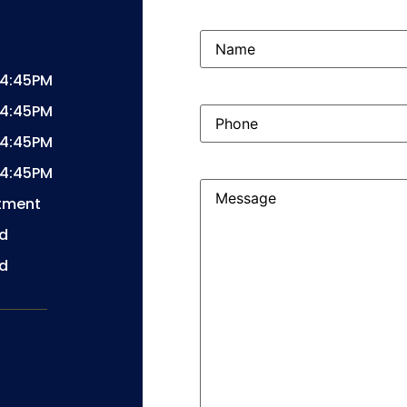
Name
(Required)
04:45PM
04:45PM
Phone
(Required)
04:45PM
04:45PM
Message
(Required)
tment
d
d