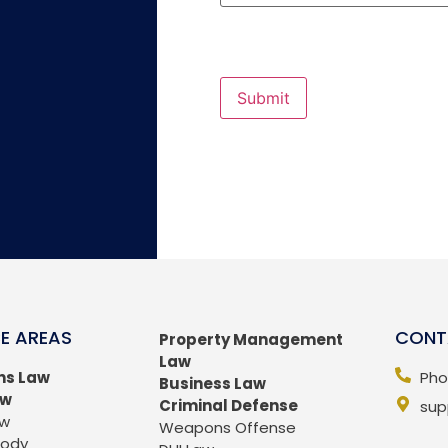
Submit
E AREAS
CONT
Property Management
Law
ns Law
Pho
Business Law
aw
Criminal Defense
sup
aw
Weapons Offense
tody