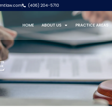
lmtlaw.com
(406) 204-5710
HOME
ABOUT US
PRACTICE AREAS
e