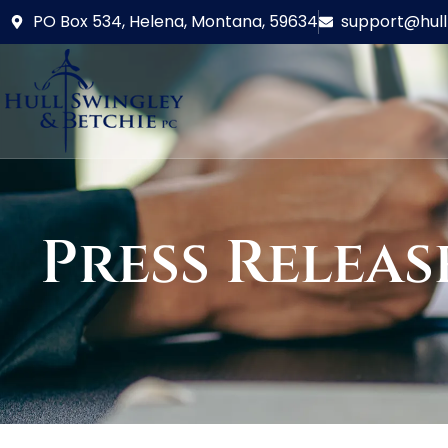
PO Box 534, Helena, Montana, 59634
support@hul
Press Releas