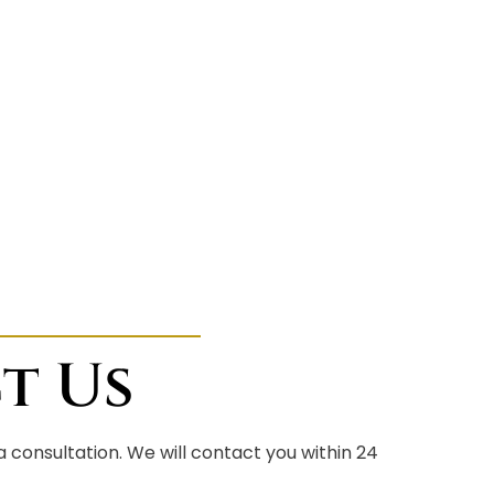
t Us
 a consultation. We will contact you within 24