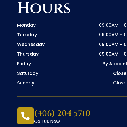
Hours
Monday
09:00AM – 
Tuesday
09:00AM – 
Wednesday
09:00AM – 
Thursday
09:00AM – 
Friday
By Appoin
Saturday
Close
Sunday
Close
(406) 204 5710
Call Us Now