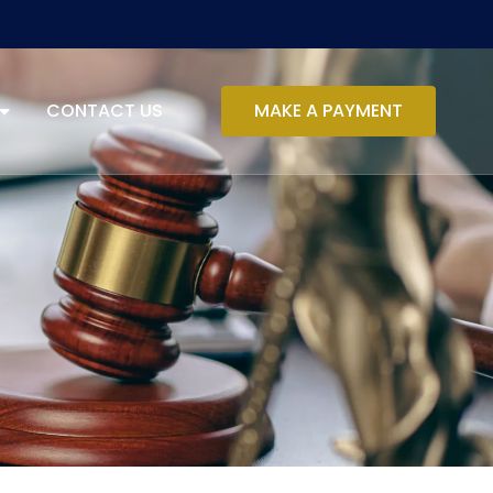
CONTACT US
MAKE A PAYMENT