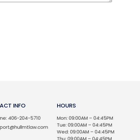
ACT INFO
HOURS
ne: 406-204-5710
Mon: 09:00AM – 04:45PM
Tue: 09:00AM – 04:45PM
port@hullmtlaw.com
Wed: 09:00AM – 04:45PM
Thu: 09:00AM – 04:45PM