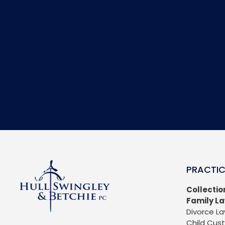
PRACTIC
Collectio
Family L
Divorce L
Child Cus