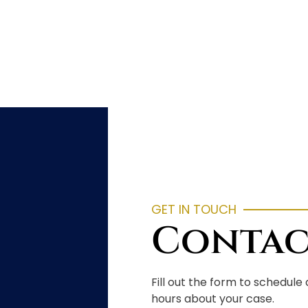
GET IN TOUCH
Contac
Fill out the form to schedule
hours about your case.