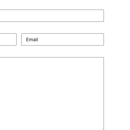
Email
(Required)